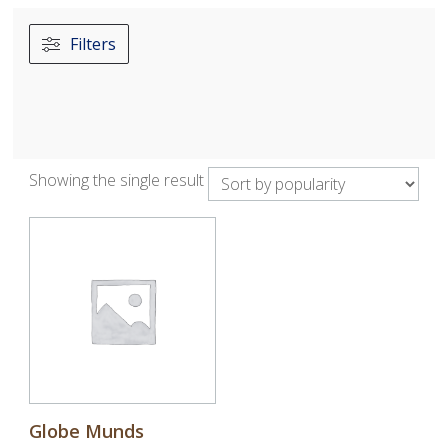
Filters
Showing the single result
Globe Munds