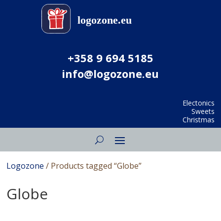
+358 9 694 5185
info@logozone.eu
Electonics
Sweets
Christmas
Logozone
/ Products tagged “Globe”
Globe