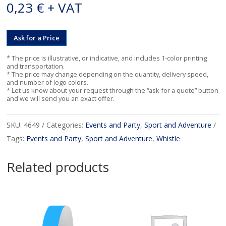
0,23
€
+ VAT
Ask for a Price
* The price is illustrative, or indicative, and includes 1-color printing
and transportation.
* The price may change depending on the quantity, delivery speed,
and number of logo colors.
* Let us know about your request through the “ask for a quote” button
and we will send you an exact offer.
SKU:
4649
Categories:
Events and Party
,
Sport and Adventure
Tags:
Events and Party
,
Sport and Adventure
,
Whistle
Related products