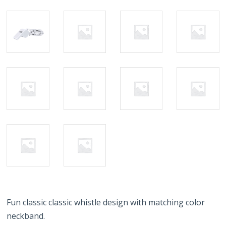
Fun classic classic whistle design with matching color
neckband.