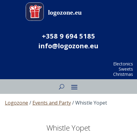
+358 9 694 5185
info@logozone.eu
Electonics
Sweets
Christmas
Logozone
/
Events and Party
/ Whistle Yopet
Whistle Yopet