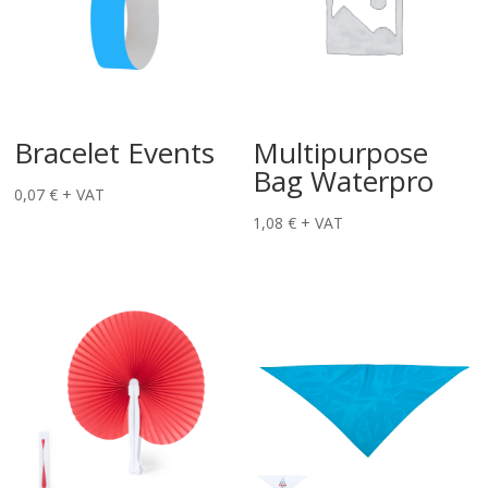
Bracelet Events
Multipurpose
Bag Waterpro
0,07
€
+ VAT
1,08
€
+ VAT