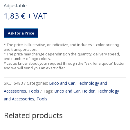
Adjustable
1,83
€
+ VAT
Ask for a Price
* The price is illustrative, or indicative, and includes 1-color printing
and transportation.
* The price may change depending on the quantity, delivery speed,
and number of logo colors.
* Let us know about your request through the “ask for a quote” button
and we will send you an exact offer.
SKU:
6483
Categories:
Brico and Car
,
Technology and
Accessories
,
Tools
Tags:
Brico and Car
,
Holder
,
Technology
and Accessories
,
Tools
Related products