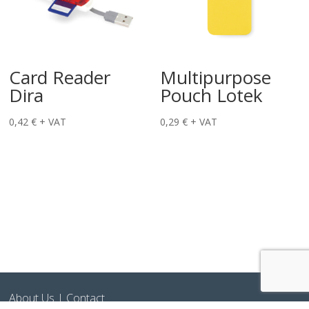
Card Reader
Multipurpose
Dira
Pouch Lotek
0,42
€
+ VAT
0,29
€
+ VAT
About Us
|
Contact