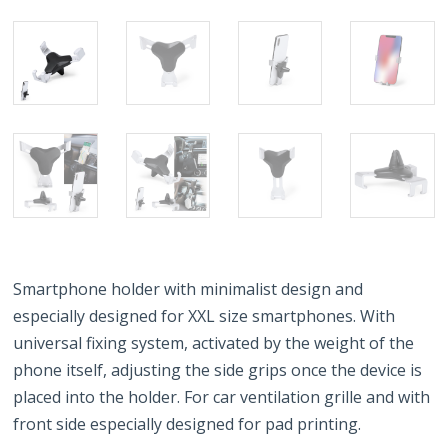
Smartphone holder with minimalist design and
especially designed for XXL size smartphones. With
universal fixing system, activated by the weight of the
phone itself, adjusting the side grips once the device is
placed into the holder. For car ventilation grille and with
front side especially designed for pad printing.