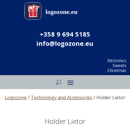
+358 9 694 5185
info@logozone.eu
Electonics
Sweets
Christmas
Logozone
/
Technology and Accessories
/ Holder Lietor
Holder Lietor