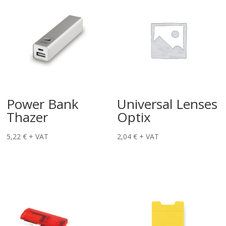
Power Bank
Universal Lenses
Thazer
Optix
5,22
€
+ VAT
2,04
€
+ VAT