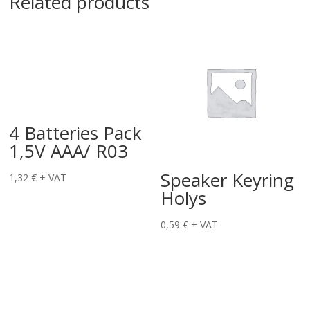
Related products
4 Batteries Pack
1,5V AAA/ R03
Speaker Keyring
1,32
€
+ VAT
Holys
0,59
€
+ VAT