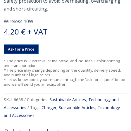
Safety protection to avoid overheating, overcharging
and short-circuiting.
Wireless 10W
4,20
€
+ VAT
Ask for a Price
* The price is illustrative, or indicative, and includes 1-color printing
and transportation.
* The price may change depending on the quantity, delivery speed,
and number of logo colors.
* Let us know about your request through the “ask for a quote” button
and we will send you an exact offer.
SKU:
6668
Categories:
Sustainable Articles
,
Technology and
Accessories
Tags:
Charger
,
Sustainable Articles
,
Technology
and Accessories