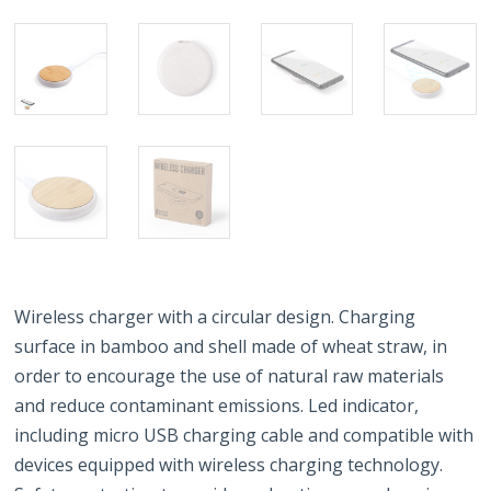
Wireless charger with a circular design. Charging
surface in bamboo and shell made of wheat straw, in
order to encourage the use of natural raw materials
and reduce contaminant emissions. Led indicator,
including micro USB charging cable and compatible with
devices equipped with wireless charging technology.