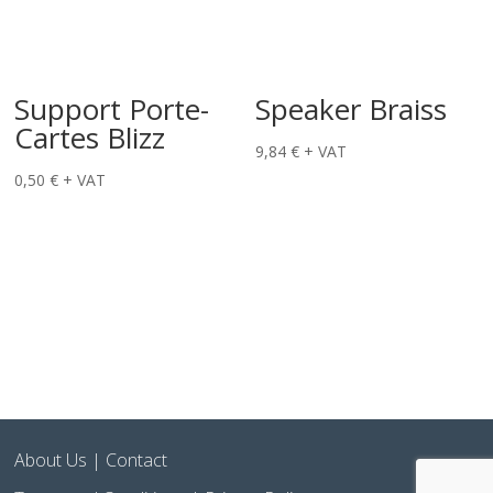
Support Porte-
Speaker Braiss
Cartes Blizz
9,84
€
+ VAT
0,50
€
+ VAT
About Us
|
Contact