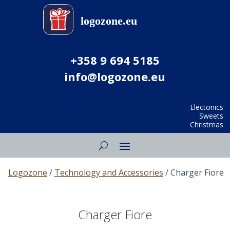
+358 9 694 5185
info@logozone.eu
Electonics
Sweets
Christmas
Logozone
/
Technology and Accessories
/ Charger Fiore
Charger Fiore